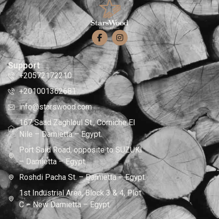
Support
+20572172210
+201001362681
info@starswood.com
167 Saad Zaghloul St., Corniche El
Nile – Damietta – Egypt.
Port Said Road, opposite to SUZUKI
– Damietta – Egypt.
Roshdi Pacha St. – Damietta – Egypt.
1st Industrial Area, Block 3 & 4, Plot
C – New Damietta – Egypt.