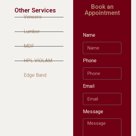
Book an
Other Services
Appointment
Veneers
Lumber
Name
MDF
HPL VIOLAM
Phone
Edge Band
Email
Message