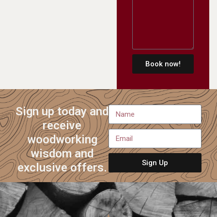
Book now!
Sign up today and
receive
woodworking
wisdom and
Sign Up
exclusive offers.