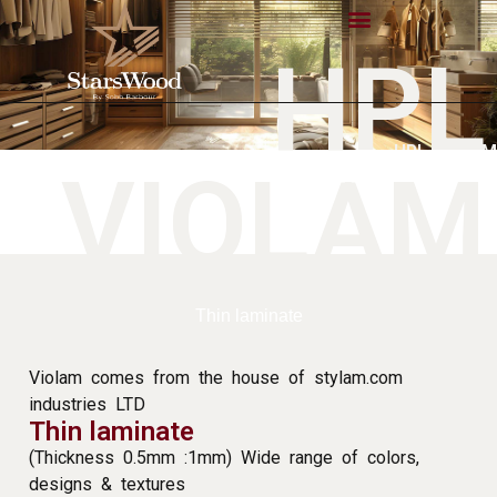
HPL
HPL VIOLAM
VIOLAM
Thin laminate
Violam comes from the house of stylam.com
industries LTD
Thin laminate
(Thickness 0.5mm :1mm) Wide range of colors,
designs & textures