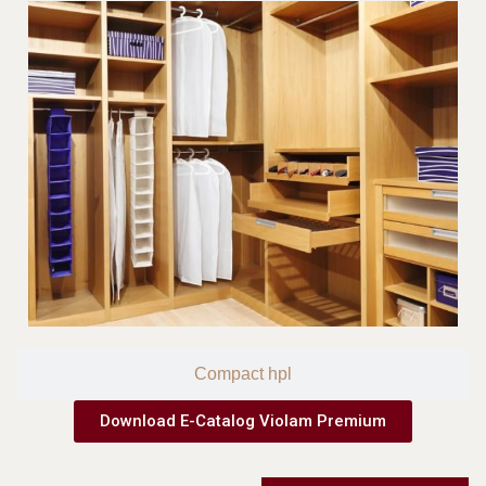
Compact hpl
Download E-Catalog Violam Premium