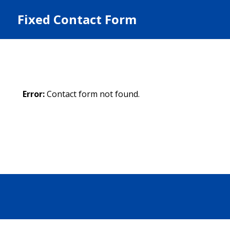
Fixed Contact Form
Error:
Contact form not found.