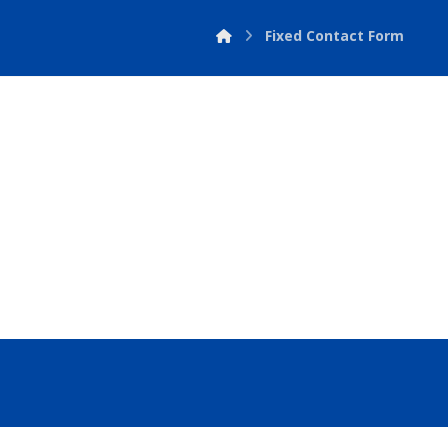
Fixed Contact Form